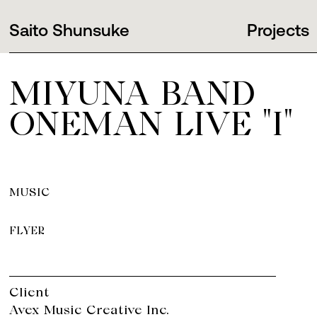
Saito Shunsuke
Projects
MIYUNA BAND
ONEMAN LIVE "I"
MUSIC
FLYER
Client
Avex Music Creative Inc.