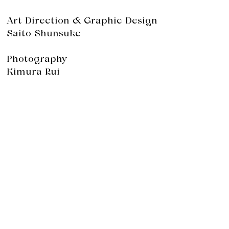
Art Direction & Graphic Design
Saito Shunsuke
Photography
Kimura Rui