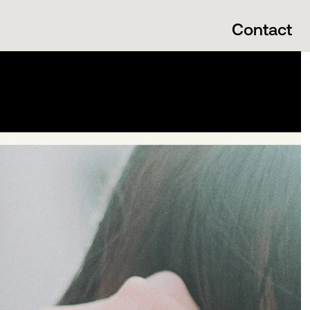
Contact